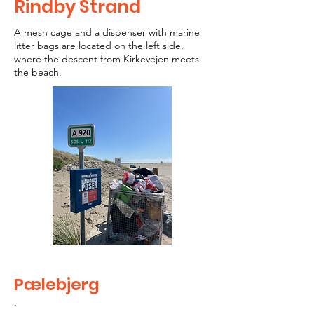
Rindby Strand
A mesh cage and a dispenser with marine
litter bags are located on the left side,
where the descent from Kirkevejen meets
the beach.
Pælebjerg
.