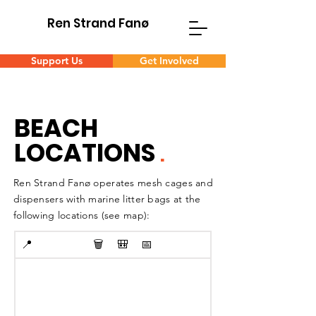
Ren Strand Fanø
Support Us
Get Involved
BEACH
LOCATIONS
.
Ren Strand Fanø operates mesh cages and
dispensers with marine litter bags at the
following locations (see map):
📍
🗑️
🎒
📅