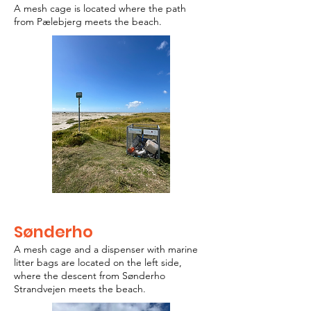
A mesh cage is located where the path
from Pælebjerg meets the beach.
Sønderho
A mesh cage and a dispenser with marine
litter bags are located on the left side,
where the descent from Sønderho
Strandvejen meets the beach.