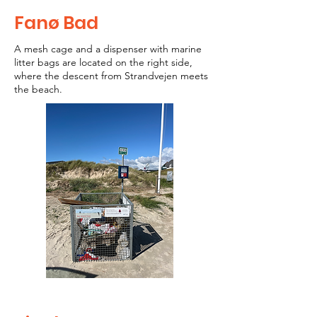
Fanø Bad
A mesh cage and a dispenser with marine
litter bags are located on the right side,
where the descent from Strandvejen meets
the beach.