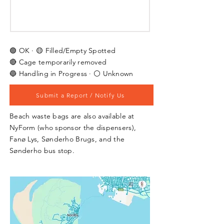
🟢 OK · 🟡 Filled/Empty Spotted
🔴 Cage temporarily removed
🔵 Handling in Progress · ⚪ Unknown
Submit a Report / Notify Us
Beach waste bags are also available at
NyForm (who sponsor the dispensers),
Fanø Lys, Sønderho Brugs, and the
Sønderho bus stop.