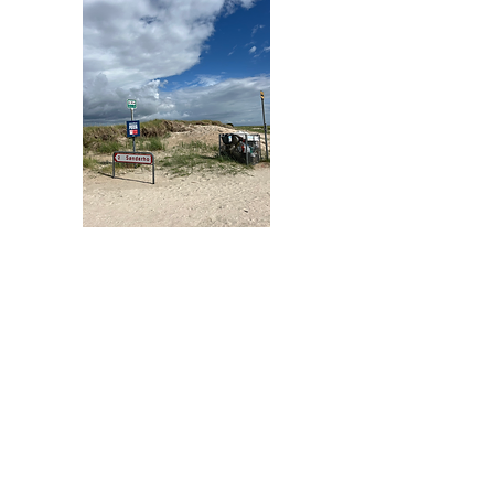
Gold Sponsors